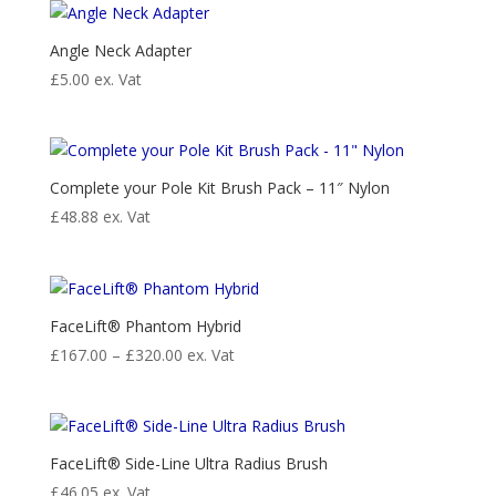
through
£59.95
Angle Neck Adapter
£
5.00
ex. Vat
Complete your Pole Kit Brush Pack – 11″ Nylon
£
48.88
ex. Vat
FaceLift® Phantom Hybrid
Price
£
167.00
–
£
320.00
ex. Vat
range:
£167.00
through
£320.00
FaceLift® Side-Line Ultra Radius Brush
£
46.05
ex. Vat