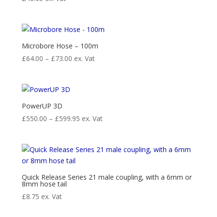
Microbore Hose – 100m
Price
£
64.00
–
£
73.00
ex. Vat
range:
£64.00
through
£73.00
PowerUP 3D
Price
£
550.00
–
£
599.95
ex. Vat
range:
£550.00
through
£599.95
Quick Release Series 21 male coupling, with a 6mm or
8mm hose tail
£
8.75
ex. Vat