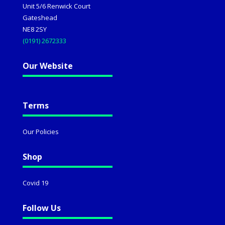
Unit 5/6 Renwick Court
Gateshead
NE8 2SY
(0191) 2672333
Our Website
Terms
Our Policies
Shop
Covid 19
Follow Us