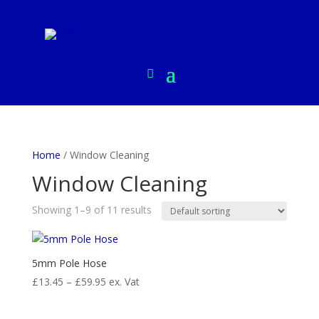
Home
/ Window Cleaning
Window Cleaning
Showing 1–9 of 11 results
5mm Pole Hose
Price
£
13.45
–
£
59.95
ex. Vat
range:
£13.45