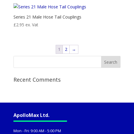
Series 21 Male Hose Tail Couplings
£
2.95
ex. Vat
1
2
→
Recent Comments
ApolloMax Ltd.
Mon - Fri: 9:00 AM - 5:00 PM