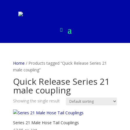
Home
/ Products tagged “Quick Release Series 21
male coupling”
Quick Release Series 21
male coupling
Showing the single result
Series 21 Male Hose Tail Couplings