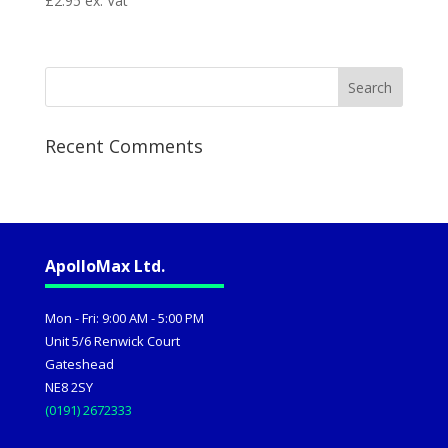
£
2.95
ex. Vat
Recent Comments
ApolloMax Ltd.
Mon - Fri: 9:00 AM - 5:00 PM
Unit 5/6 Renwick Court
Gateshead
NE8 2SY
(0191) 2672333