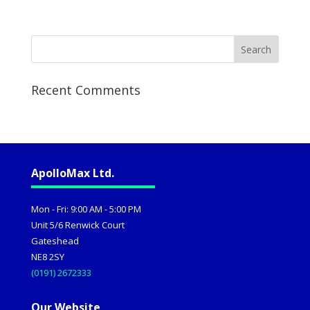
Recent Comments
ApolloMax Ltd.
Mon - Fri: 9:00 AM - 5:00 PM
Unit 5/6 Renwick Court
Gateshead
NE8 2SY
(0191) 2672333
Our Website