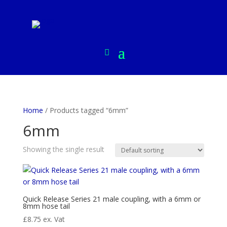
Home
/ Products tagged “6mm”
6mm
Showing the single result
Quick Release Series 21 male coupling, with a 6mm or
8mm hose tail
£
8.75
ex. Vat