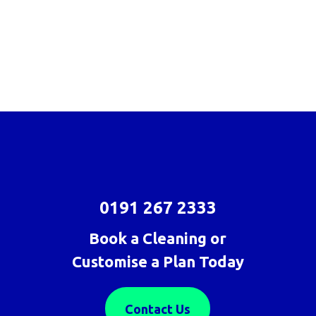
0191 267 2333
Book a Cleaning or
Customise a Plan Today
Contact Us