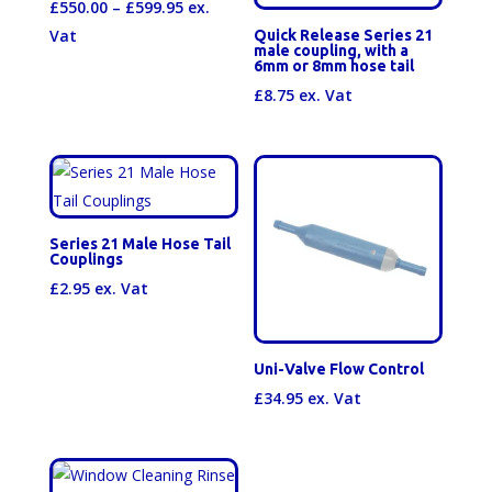
Price
£
550.00
–
£
599.95
ex.
range:
Vat
Quick Release Series 21
male coupling, with a
£550.00
6mm or 8mm hose tail
through
£
8.75
ex. Vat
£599.95
Series 21 Male Hose Tail
Couplings
£
2.95
ex. Vat
Uni-Valve Flow Control
£
34.95
ex. Vat