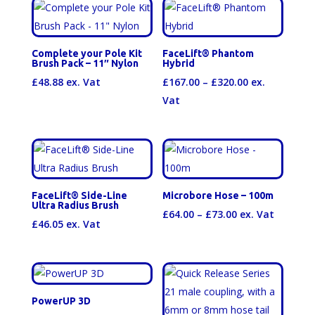
through
£59.95
Complete your Pole Kit
FaceLift® Phantom
Brush Pack – 11″ Nylon
Hybrid
Price
£
48.88
ex. Vat
£
167.00
–
£
320.00
ex.
range:
Vat
£167.00
through
£320.00
FaceLift® Side-Line
Microbore Hose – 100m
Ultra Radius Brush
Price
£
64.00
–
£
73.00
ex. Vat
£
46.05
ex. Vat
range:
£64.00
through
£73.00
PowerUP 3D