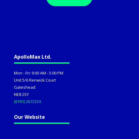
ApolloMax Ltd.
Mon - Fri: 9:00 AM - 5:00 PM
Unit 5/6 Renwick Court
Gateshead
NE8 2SY
(0191) 2672333
Our Website