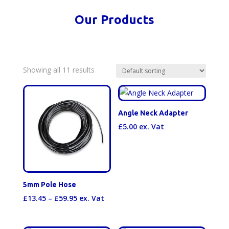
Our Products
Showing all 11 results
Angle Neck Adapter
£
5.00
ex. Vat
5mm Pole Hose
Price
£
13.45
–
£
59.95
ex. Vat
range:
£13.45