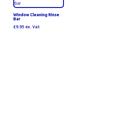
Window Cleaning Rinse
Bar
£
9.95
ex. Vat
Happy Customers
"5 star, outstanding service