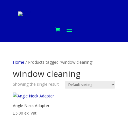
Home
/ Products tagged “window cleaning”
window cleaning
Showing the single result
Angle Neck Adapter
£
5.00
ex. Vat