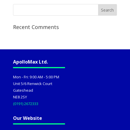
Recent Comments
ApolloMax Ltd.
Mon - Fri: 9:00 AM - 5:00 PM
Unit 5/6 Renwick Court
Gateshead
NE8 2SY
(0191) 2672333
Our Website