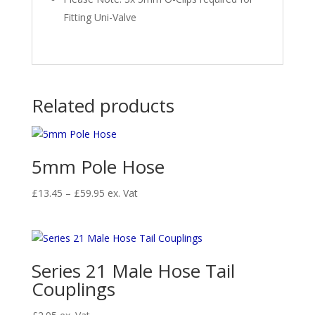
Fitting Uni-Valve
Related products
5mm Pole Hose
Price
£
13.45
–
£
59.95
ex. Vat
range:
£13.45
through
£59.95
Series 21 Male Hose Tail
Couplings