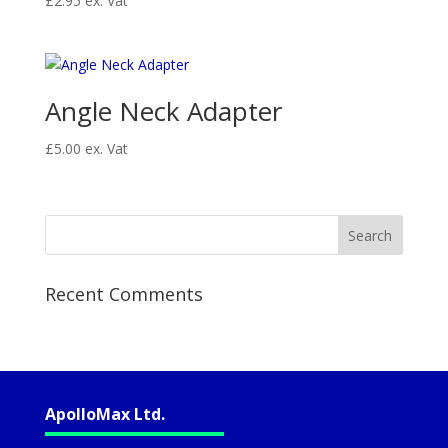
£
2.95
ex. Vat
Angle Neck Adapter
£
5.00
ex. Vat
Recent Comments
ApolloMax Ltd.