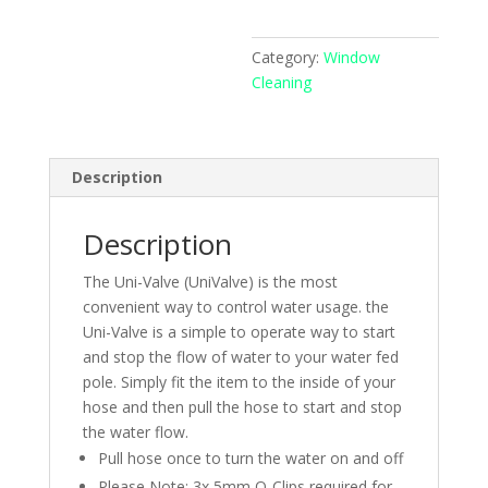
Flow
Control
Category:
Window
quantity
Cleaning
Description
Description
The Uni-Valve (UniValve) is the most
convenient way to control water usage. the
Uni-Valve is a simple to operate way to start
and stop the flow of water to your water fed
pole. Simply fit the item to the inside of your
hose and then pull the hose to start and stop
the water flow.
Pull hose once to turn the water on and off
Please Note: 3x 5mm O-Clips required for