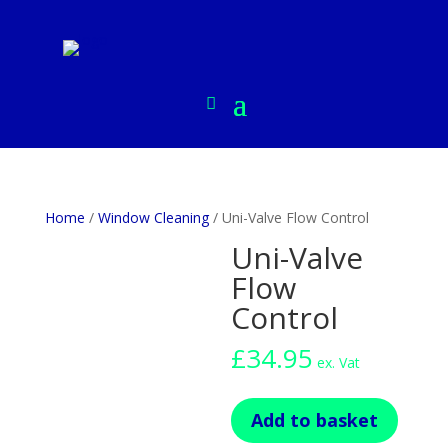
Home
/
Window Cleaning
/ Uni-Valve Flow Control
Uni-Valve
Flow
Control
£
34.95
ex. Vat
Uni-
Add to basket
Valve