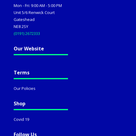
Mon - Fri: 9:00 AM - 5:00 PM
Unit 5/6 Renwick Court
Gateshead
NE8 2SY
(0191) 2672333
Our Website
Terms
Our Policies
Shop
Covid 19
Follow Us